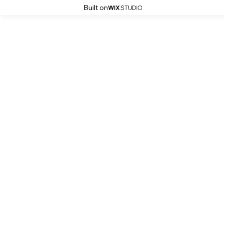
Built on