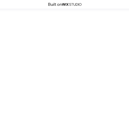
Built on